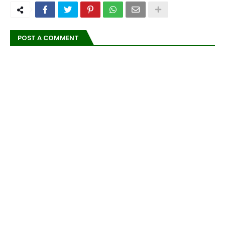
POST A COMMENT